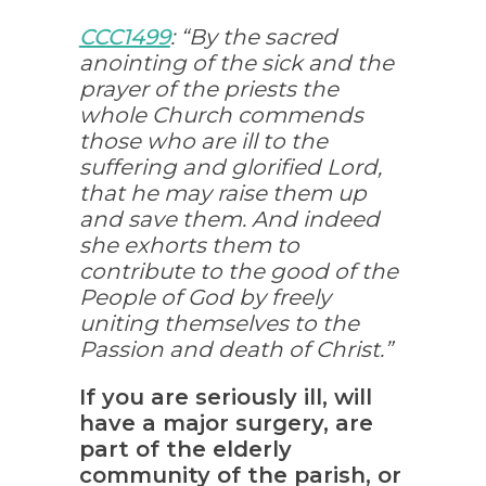
CCC1499
: “By the sacred
anointing of the sick and the
prayer of the priests the
whole Church commends
those who are ill to the
suffering and glorified Lord,
that he may raise them up
and save them. And indeed
she exhorts them to
contribute to the good of the
People of God by freely
uniting themselves to the
Passion and death of Christ.”
If you are seriously ill, will
have a major surgery, are
part of the elderly
community of the parish, or