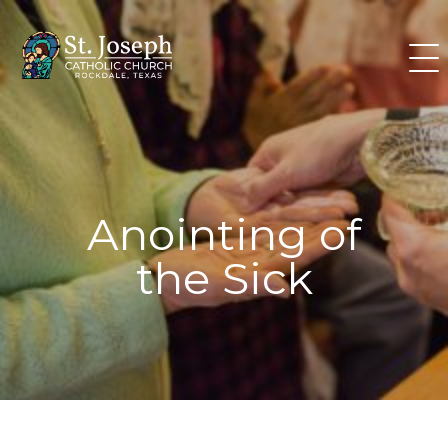
Skip
to
content
Anointing of
the Sick