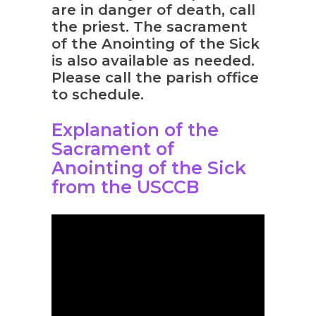
are in danger of death, call
the priest. The sacrament
of the Anointing of the Sick
is also available as needed.
Please call the parish office
to schedule.
Explanation of the
Sacrament of
Anointing of the Sick
from the USCCB