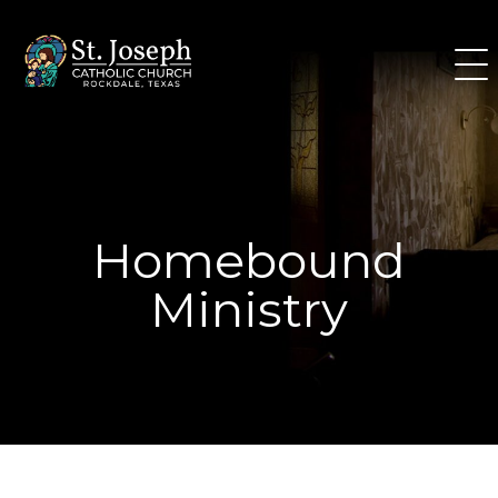
Skip
to
content
Homebound
Ministry