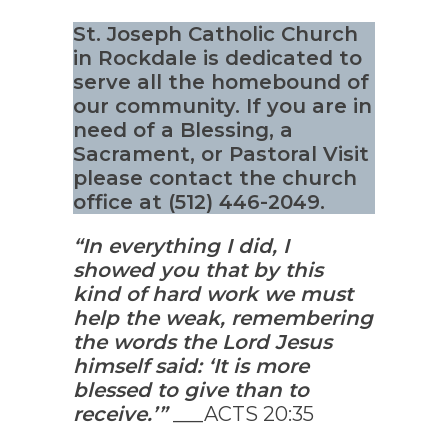
St. Joseph Catholic Church
in Rockdale is dedicated to
serve all the homebound of
our community. If you are in
need of a Blessing, a
Sacrament, or Pastoral Visit
please contact the church
office at (512) 446-2049.
“In everything I did, I
showed you that by this
kind of hard work we must
help the weak, remembering
the words the Lord Jesus
himself said: ‘It is more
blessed to give than to
receive.’”
___ACTS 20:35