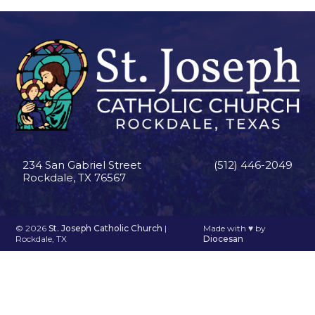
234 San Gabriel Street
(512) 446-2049
Rockdale, TX 76567
© 2026
St. Joseph Catholic Church
|
Made with
♥
by
Rockdale, TX
Diocesan