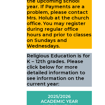
the upcoming school
year.
If Payments are a
problem, please contact
Mrs. Holub at the church
office.
You may register
during regular office
hours and prior to classes
on Sundays and
Wednesdays.
Religious Education is for
K – 12th grades. Please
click below for more
detailed information to
see information on the
current year:
2025/2026
ACADEMIC YEAR