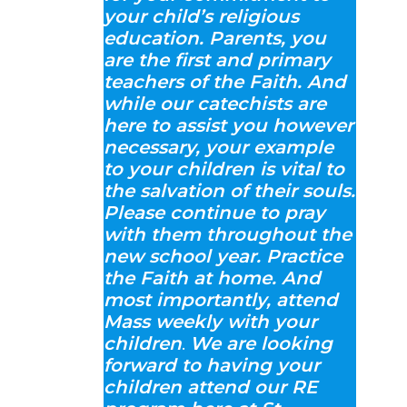
your child’s religious
education. Parents, you
are the first and primary
teachers of the Faith. And
while our catechists are
here to assist you however
necessary, your example
to your children is vital to
the salvation of their souls.
Please continue to pray
with them throughout the
new school year. Practice
the Faith at home. And
most importantly, attend
Mass weekly with your
children
.
We are looking
forward to having your
children attend our RE