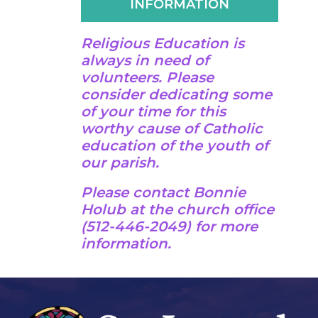
INFORMATION
Religious Education is
always in need of
volunteers. Please
consider dedicating some
of your time for this
worthy cause of Catholic
education of the youth of
our parish.
Please contact Bonnie
Holub at the church office
(512-446-2049) for more
information.