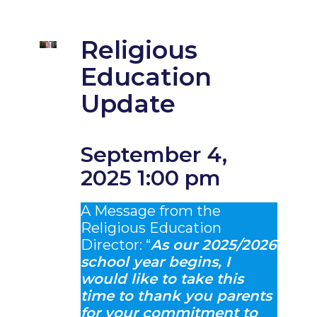
Religious
Education
Update
September 4,
2025 1:00 pm
A Message from the
Religious Education
Director: “
As our 2025/2026
school year begins, I
would like to take this
time to thank you parents
for your commitment to