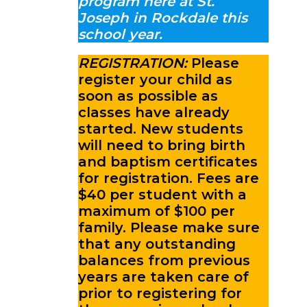
program here at St.
Joseph in Rockdale this
school year.
REGISTRATION:
Please
register your child as
soon as possible as
classes have already
started. New students
will need to bring birth
and baptism certificates
for registration. Fees are
$40 per student with a
maximum of $100 per
family. Please make sure
that any outstanding
balances from previous
years are taken care of
prior to registering for